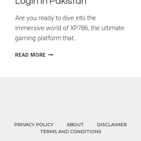
Login in Pakistan
Are you ready to dive into the
immersive world of XP786, the ultimate
gaming platform that…
HOW
READ MORE
TO
CREATE
XP786
ACCOUNT
|
XP786
GAME
LOGIN
IN
PRIVACY POLICY
ABOUT
DISCLAIMER
PAKISTAN
TERMS AND CONDITIONS