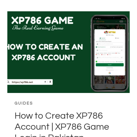
WITHDRAW
CASH
FROM
XP786
GAME
GUIDES
How to Create XP786
Account | XP786 Game