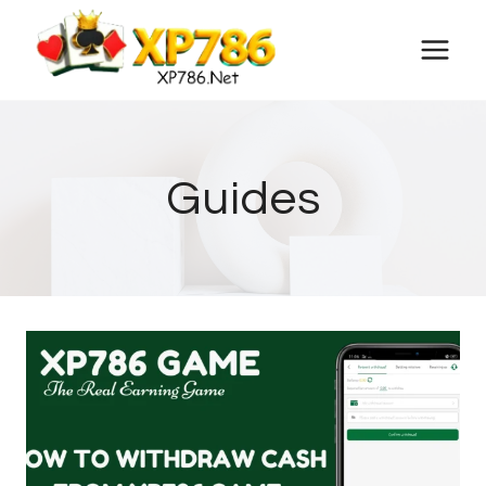
Skip
to
content
Guides