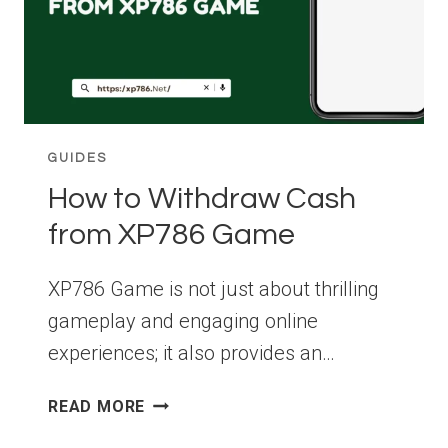
GUIDES
How to Withdraw Cash
from XP786 Game
XP786 Game is not just about thrilling
gameplay and engaging online
experiences; it also provides an…
HOW
READ MORE
TO