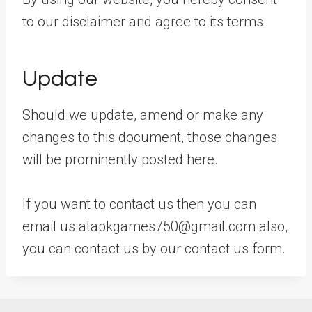
to our disclaimer and agree to its terms.
Update
Should we update, amend or make any
changes to this document, those changes
will be prominently posted here.
If you want to contact us then you can
email us atapkgames750@gmail.com also,
you can contact us by our contact us form.