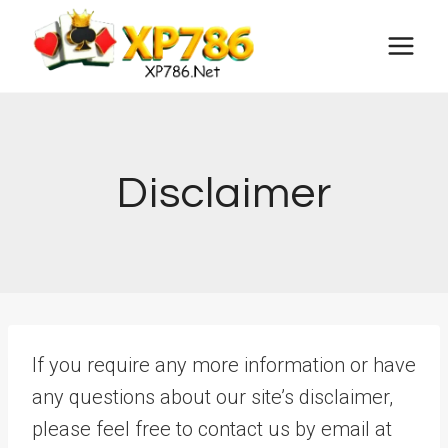
Skip
to
content
Disclaimer
If you require any more information or have
any questions about our site’s disclaimer,
please feel free to contact us by email at