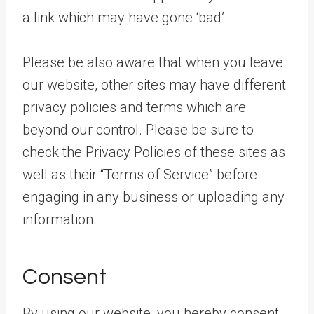
a link which may have gone ‘bad’.
Please be also aware that when you leave
our website, other sites may have different
privacy policies and terms which are
beyond our control. Please be sure to
check the Privacy Policies of these sites as
well as their “Terms of Service” before
engaging in any business or uploading any
information.
Consent
By using our website, you hereby consent