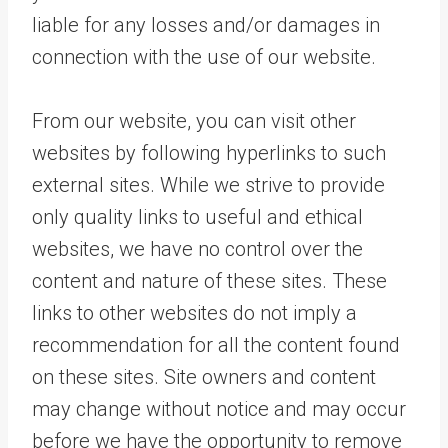
liable for any losses and/or damages in
connection with the use of our website.
From our website, you can visit other
websites by following hyperlinks to such
external sites. While we strive to provide
only quality links to useful and ethical
websites, we have no control over the
content and nature of these sites. These
links to other websites do not imply a
recommendation for all the content found
on these sites. Site owners and content
may change without notice and may occur
before we have the opportunity to remove