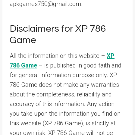
apkgames750@gmail.com.
Disclaimers for XP 786
Game
All the information on this website –
XP
786 Game
– is published in good faith and
for general information purpose only. XP
786 Game does not make any warranties
about the completeness, reliability and
accuracy of this information. Any action
you take upon the information you find on
this website (XP 786 Game), is strictly at
your own risk. XP 786 Game will not be